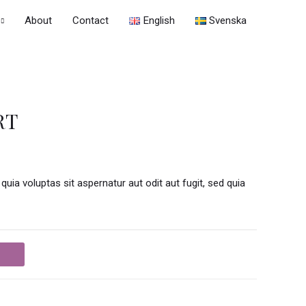
About
Contact
English
Svenska
RT
a voluptas sit aspernatur aut odit aut fugit, sed quia