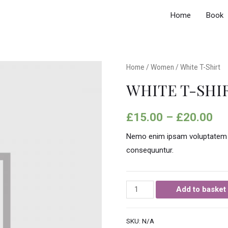
Home
Book
Home
/
Women
/ White T-Shirt
WHITE T-SHI
£
15.00
–
£
20.00
Nemo enim ipsam voluptatem qui
consequuntur.
Add to basket
SKU:
N/A