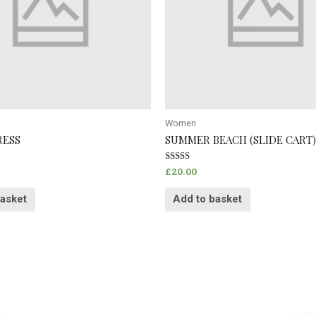
Women
RESS
SUMMER BEACH (SLIDE CART)
Rated
£
20.00
5.00
out of 5
basket
Add to basket