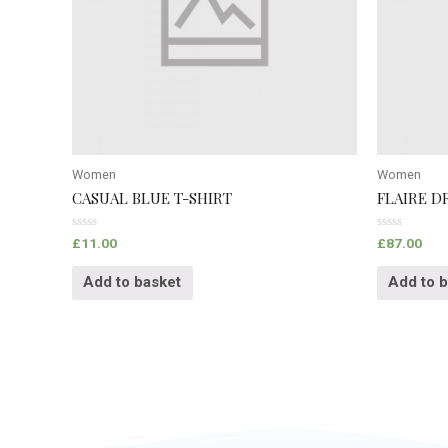
Women
Women
CASUAL BLUE T-SHIRT
FLAIRE D
Rated
Rated
£
11.00
£
87.00
0
0
out
out
of
of
Add to basket
Add to 
5
5