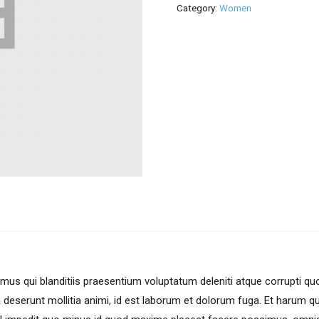
Category:
Women
us qui blanditiis praesentium voluptatum deleniti atque corrupti qu
ia deserunt mollitia animi, id est laborum et dolorum fuga. Et harum q