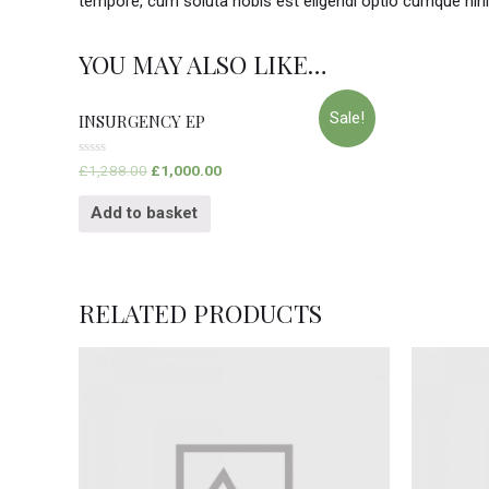
tempore, cum soluta nobis est eligendi optio cumque nih
YOU MAY ALSO LIKE…
Sale!
INSURGENCY EP
Rated
£
1,288.00
£
1,000.00
0
out
of
Add to basket
5
RELATED PRODUCTS