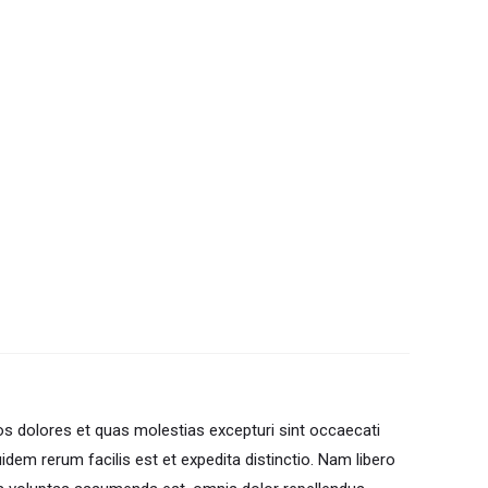
os dolores et quas molestias excepturi sint occaecati
uidem rerum facilis est et expedita distinctio. Nam libero