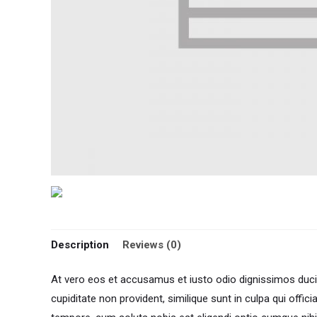
Description
Reviews (0)
At vero eos et accusamus et iusto odio dignissimos ducim
cupiditate non provident, similique sunt in culpa qui offic