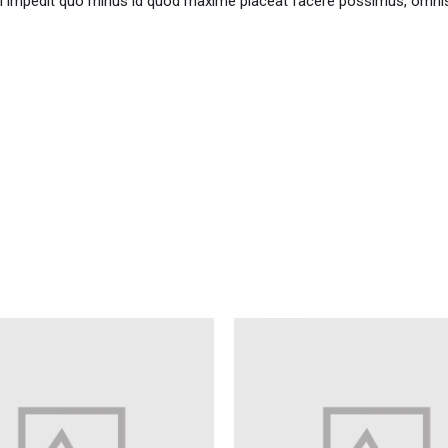
il impedit quo minus id quod maxime placeat facere possimus, omni