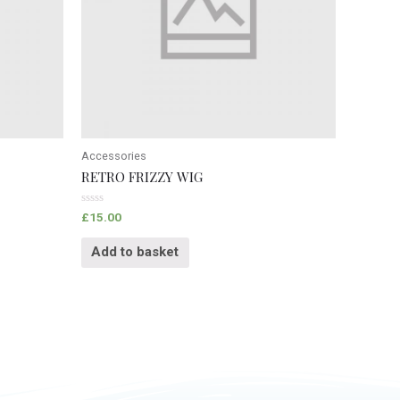
Accessories
RETRO FRIZZY WIG
Rated
£
15.00
0
out
of
Add to basket
5