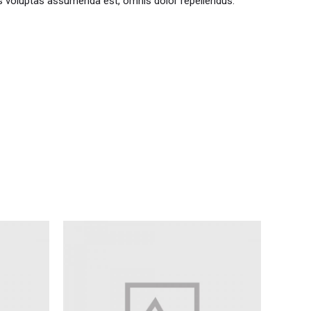
s voluptas assumenda est, omnis dolor repellendus.